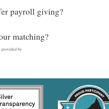
er payroll giving?
our matching?
 provided by