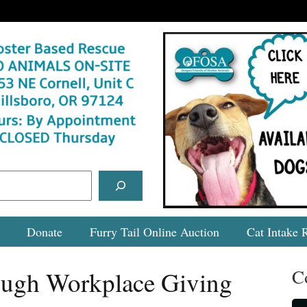
Donate
Furry Tail Online Auction
Cat Intake 
C
ugh Workplace Giving