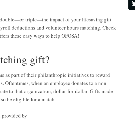
double—or triple—the impact of your lifesaving gift
 payroll deductions and volunteer hours matching. Check
offers these easy ways to help OFOSA!
tching gift?
as part of their philanthropic initiatives to reward
ns. Oftentimes, when an employee donates to a non-
nate to that organization, dollar-for-dollar. Gifts made
so be eligible for a match.
 provided by