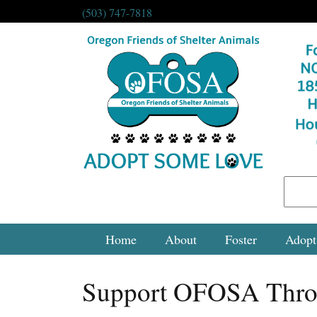
(503) 747-7818
Home
About
Foster
Adopt
Support OFOSA Thro