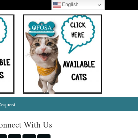
English
Search
Request
onnect With Us