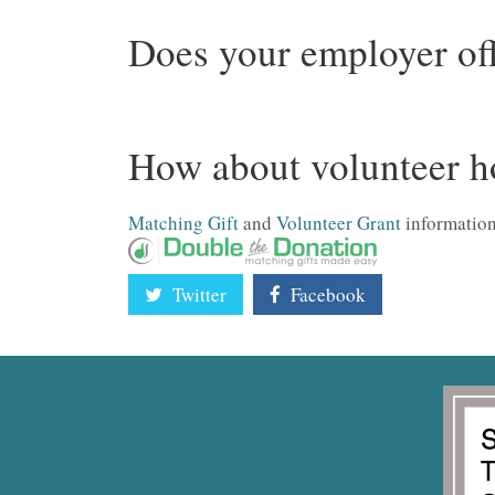
Does your employer off
How about volunteer h
Matching Gift
and
Volunteer Grant
information
Twitter
Facebook