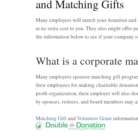
and Matching Gifts
Many employers will match your donation and 
at no extra cost to you. They also might offer
the information below to see if your company 
What is a corporate ma
Many employers sponsor matching gift programs 
their employees for making charitable donatio
profit organization, their employer will also do
by spouses, retirees, and board members may al
Matching Gift
and
Volunteer Grant
information