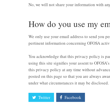
No, we will not share your information with an
How do you use my ema
We only use your email address to send you p
pertinent information concerning OFOSA activi
You acknowledge that this privacy policy is p
using this site signifies your assent to OFOSA’
this privacy policy at any time without advance 
posted on this page so that you are always awar
under what circumstances it may be disclosed.
Twitter
Facebook