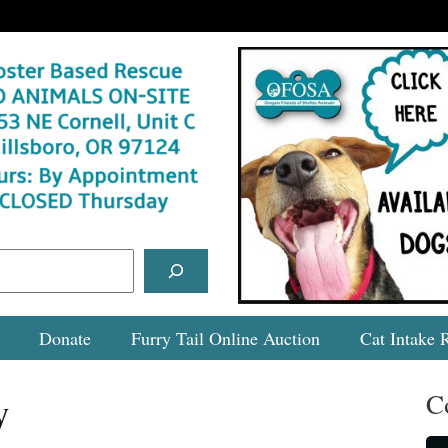
Donate
Furry Tail Online Auction
Cat Intake 
C
y