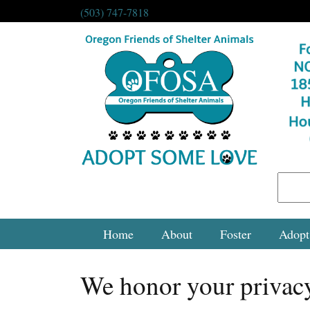
(503) 747-7818
Home
About
Foster
Adopt
We honor your privac