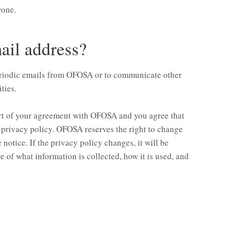
yone.
il address?
eriodic emails from OFOSA or to communicate other
ties.
art of your agreement with OFOSA and you agree that
s privacy policy. OFOSA reserves the right to change
notice. If the privacy policy changes, it will be
e of what information is collected, how it is used, and