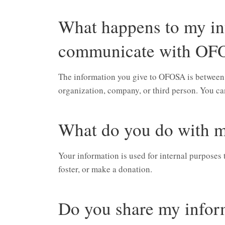
What happens to my in
communicate with OF
The information you give to OFOSA is between us
organization, company, or third person. You can
What do you do with m
Your information is used for internal purposes 
foster, or make a donation.
Do you share my infor