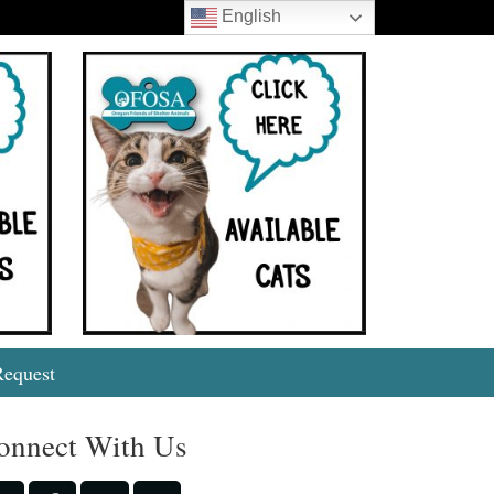
English
Search
Request
onnect With Us