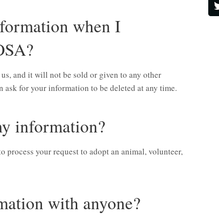
formation when I
OSA?
, and it will not be sold or given to any other
 ask for your information to be deleted at any time.
y information?
to process your request to adopt an animal, volunteer,
mation with anyone?