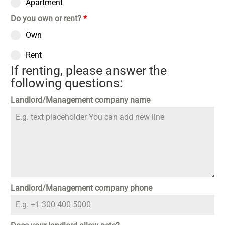
Apartment
Do you own or rent?
*
Own
Rent
If renting, please answer the
following questions:
Landlord/Management company name
Landlord/Management company phone