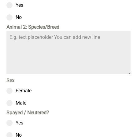
Yes
No
Animal 2: Species/Breed
Sex
Female
Male
Spayed / Neutered?
Yes
No