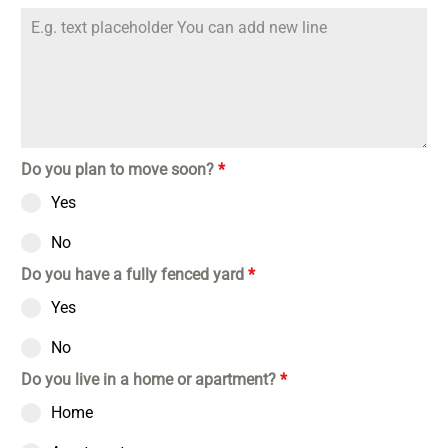
Do you plan to move soon?
*
Yes
No
Do you have a fully fenced yard
*
Yes
No
Do you live in a home or apartment?
*
Home