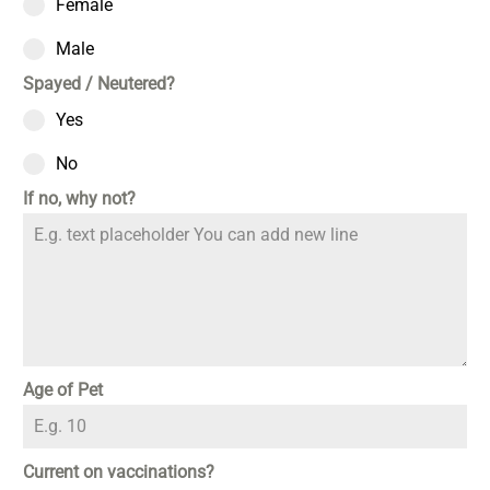
Female
Male
Spayed / Neutered?
Yes
No
If no, why not?
Age of Pet
Current on vaccinations?