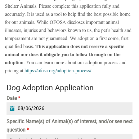
Shelter Animals. Please complete this application fully and
accurately. It is used as a tool to help find the best possible home
for our animals. While OFOSA discloses important animal
illnesses, injuries and behaviors known to us, the pet’s health and
temperament are not guaranteed. We adopt on a first come, first
This application does not reserve a specific
qualified basis.
animal nor does it obligate you to follow through on the
adoption
. You can learn more about our adoption process and
pricing at
https://ofosa.org/adoption-process/
.
Dog Adoption Application
Date
*
Specific Name(s) of Animal(s) of interest, and/or see next
question
*