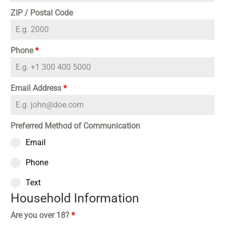
ZIP / Postal Code
Phone
*
Email Address
*
Preferred Method of Communication
Email
Phone
Text
Household Information
Are you over 18?
*