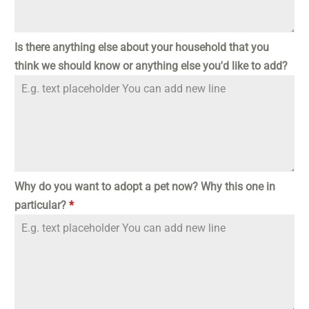
Is there anything else about your household that you
think we should know or anything else you'd like to add?
Why do you want to adopt a pet now? Why this one in
particular?
*