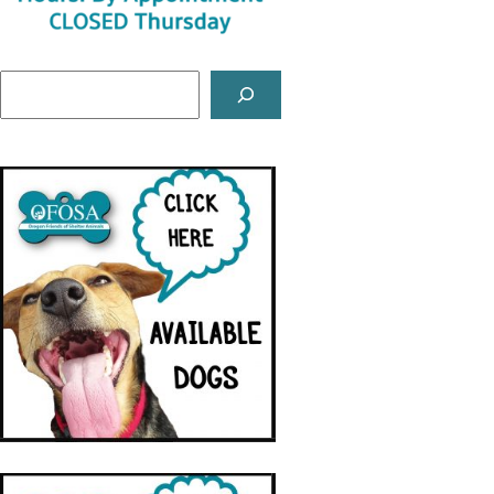
Search