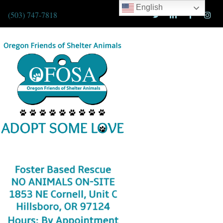
English
(503) 747-7818