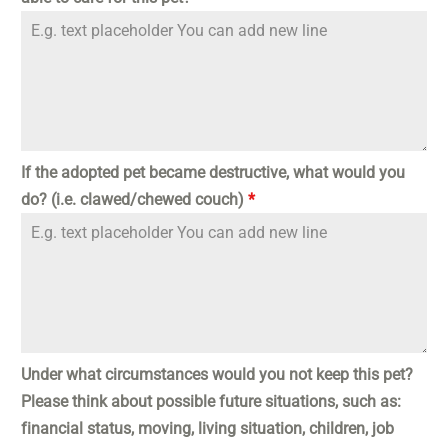
If the adopted pet became destructive, what would you
do? (i.e. clawed/chewed couch)
*
Under what circumstances would you not keep this pet?
Please think about possible future situations, such as:
financial status, moving, living situation, children, job