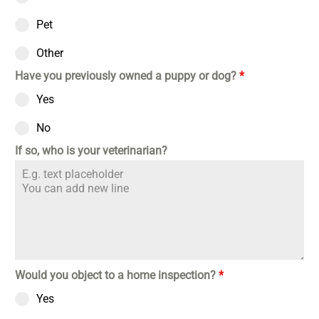
Pet
Other
Have you previously owned a puppy or dog?
*
Yes
No
If so, who is your veterinarian?
Would you object to a home inspection?
*
Yes