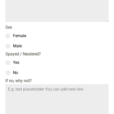
Sex
Female
Male
Spayed / Neutered?
Yes
No
If no, why not?