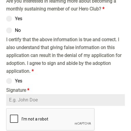
Are you interested in learning more about becoming a
monthly sustaining member of our Hero Club?
*
Yes
No
I certify that the above information is true and correct. I
also understand that giving false information on this
application can result in the denial of my application for
adoption. I agree to sign and abide by the adoption
application.
*
Yes
Signature
*