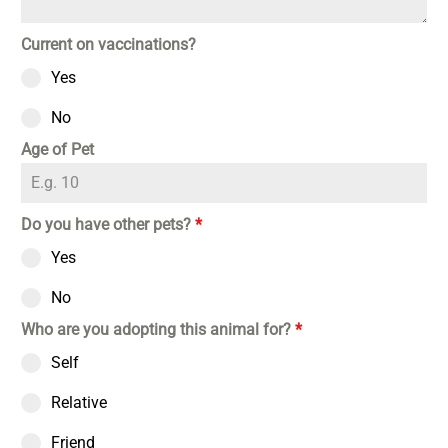
Current on vaccinations?
Yes
No
Age of Pet
Do you have other pets?
*
Yes
No
Who are you adopting this animal for?
*
Self
Relative
Friend