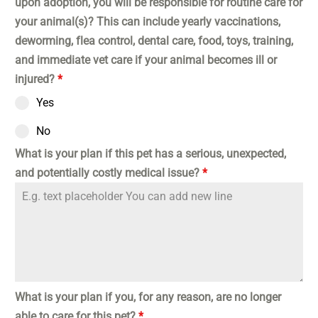
upon adoption, you will be responsible for routine care for
your animal(s)? This can include yearly vaccinations,
deworming, flea control, dental care, food, toys, training,
and immediate vet care if your animal becomes ill or
injured?
*
Yes
No
What is your plan if this pet has a serious, unexpected,
and potentially costly medical issue?
*
What is your plan if you, for any reason, are no longer
able to care for this pet?
*