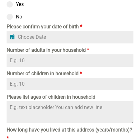
Yes
No
Please confirm your date of birth
*
Number of adults in your household
*
Number of children in household
*
Please list ages of children in household
How long have you lived at this address (years/months)?
*