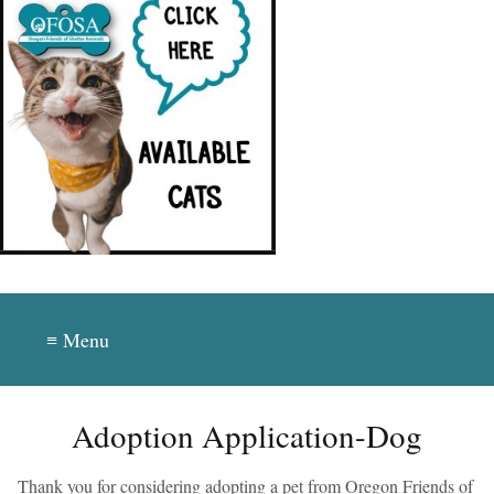
≡ Menu
Adoption Application-Dog
Thank you for considering adopting a pet from Oregon Friends of