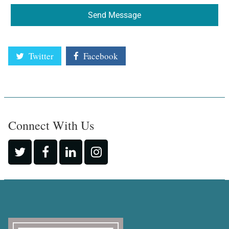
Send Message
Twitter
Facebook
Connect With Us