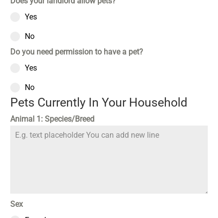
Does your landlord allow pets?
Yes
No
Do you need permission to have a pet?
Yes
No
Pets Currently In Your Household
Animal 1: Species/Breed
Sex