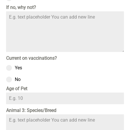
If no, why not?
Current on vaccinations?
Yes
No
Age of Pet
Animal 3: Species/Breed