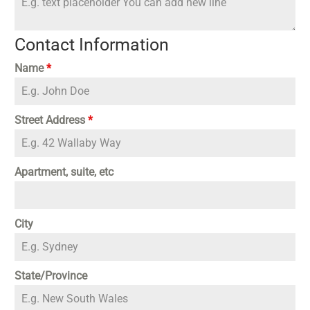
Contact Information
Name
*
Street Address
*
Apartment, suite, etc
City
State/Province