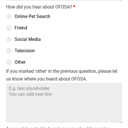
How did you hear about OFOSA?
*
Online Pet Search
Friend
Social Media
Television
Other
If you marked 'other' in the previous question, please let
us know where you heard about OFOSA.