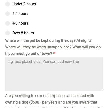
Under 2 hours
2-4 hours
4-8 hours
Over 8 hours
Where will the pet be kept during the day? At night?
Where will they be when unsupervised? What will you do
if you must go out of town?
*
Are you willing to cover all expenses associated with
owning a dog ($500+ per year) and are you aware that