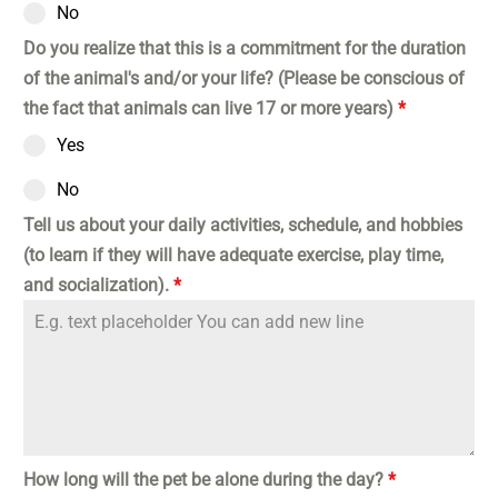
No
Do you realize that this is a commitment for the duration
of the animal's and/or your life? (Please be conscious of
the fact that animals can live 17 or more years)
*
Yes
No
Tell us about your daily activities, schedule, and hobbies
(to learn if they will have adequate exercise, play time,
and socialization).
*
How long will the pet be alone during the day?
*