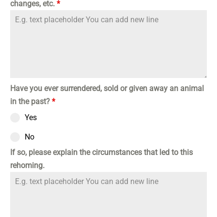
changes, etc.
*
Have you ever surrendered, sold or given away an animal
in the past?
*
Yes
No
If so, please explain the circumstances that led to this
rehoming.