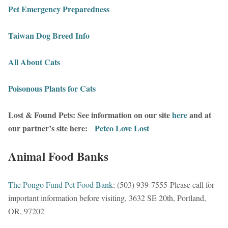
Pet Emergency Preparedness
Taiwan Dog Breed Info
All About Cats
Poisonous Plants for Cats
Lost & Found Pets: See information on our site
here
and at
our partner’s site here:
Petco Love Lost
Animal Food Banks
The Pongo Fund Pet Food Bank
: (503) 939-7555-Please call for
important information before visiting, 3632 SE 20th, Portland,
OR, 97202