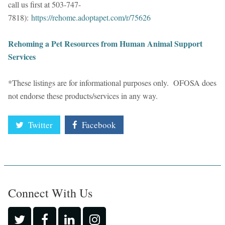
call us first at 503-747-
7818):
https://rehome.adoptapet.com/r/75626
Rehoming a Pet Resources from Human Animal Support
Services
*These listings are for informational purposes only. OFOSA does
not endorse these products/services in any way.
Twitter
Facebook
Connect With Us