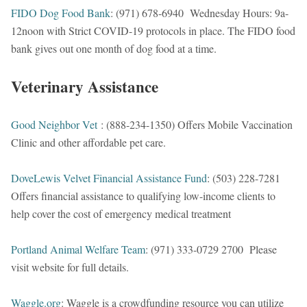
FIDO Dog Food Bank
: (971) 678-6940 Wednesday Hours: 9a-
12noon with Strict COVID-19 protocols in place. The FIDO food
bank gives out one month of dog food at a time.
Veterinary Assistance
Good Neighbor Vet
: (888-234-1350) Offers Mobile Vaccination
Clinic and other affordable pet care.
DoveLewis Velvet Financial Assistance Fund
: (503) 228-7281
Offers financial assistance to qualifying low-income clients to
help cover the cost of emergency medical treatment
Portland Animal Welfare Team
: (971) 333-0729 2700 Please
visit website for full details.
Waggle.org
: Waggle is a crowdfunding resource you can utilize