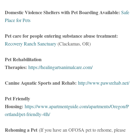
Domestic Violence Shelters with Pet Boarding Available:
Safe
Place for Pets
Pet care for people entering substance abuse treatment:
Recovery Ranch Sanctuary
(Clackamas, OR)
Pet Rehabilitation
Therapies:
https://healingartsanimalcare.com/
Canine Aquatic Sports and Rehab:
http://www.pawsrehab.net/
Pet Friendly
Housing:
https://www.apartmentguide.com/apartments/Oregon/P
ortland/pet-friendly-4lh/
Rehoming a Pet
(If you have an OFOSA pet to rehome, please