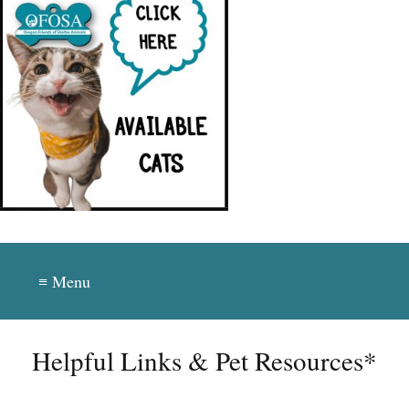
≡ Menu
Helpful Links & Pet Resources*