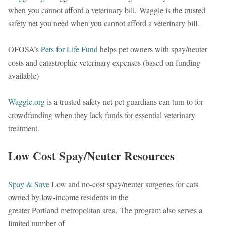
when you cannot afford a veterinary bill. Waggle is the trusted
safety net you need when you cannot afford a veterinary bill.
OFOSA’s
Pets for Life Fund
helps pet owners with spay/neuter
costs and catastrophic veterinary expenses (based on funding
available)
Waggle.org
is a trusted safety net pet guardians can turn to for
crowdfunding when they lack funds for essential veterinary
treatment.
Low Cost Spay/Neuter Resources
Spay & Save
Low and no-cost spay/neuter surgeries for cats
owned by low-income residents in the
greater Portland metropolitan area. The program also serves a
limited number of