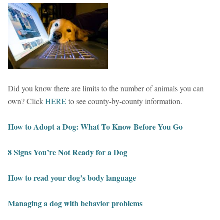
Did you know there are limits to the number of animals you can
own? Click
HERE
to see county-by-county information.
How to Adopt a Dog: What To Know Before You Go
8 Signs You’re Not Ready for a Dog
How to read your dog’s body language
Managing a dog with behavior problems