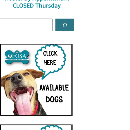
Search