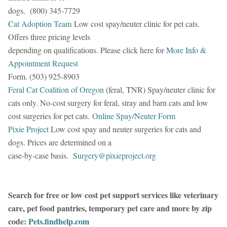
dogs. (800) 345-7729
Cat Adoption Team
Low cost spay/neuter clinic for pet cats.
Offers three pricing levels
depending on qualifications. Please click here for
More Info &
Appointment Request
Form. (503) 925-8903
Feral Cat Coalition of Oregon
(feral, TNR) Spay/neuter clinic for
cats only. No-cost surgery for feral, stray and barn cats and low
cost surgeries for pet cats.
Online Spay/Neuter Form
Pixie Project
Low cost spay and neuter surgeries for cats and
dogs. Prices are determined on a
case-by-case basis.
Surgery@pixieproject.org
Search for free or low cost pet support services like veterinary
care, pet food pantries, temporary pet care and more by zip
code:
Pets.findhelp.com