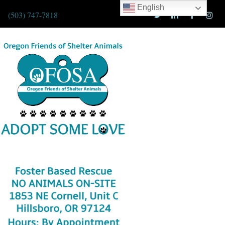
English
(503) 747-7818