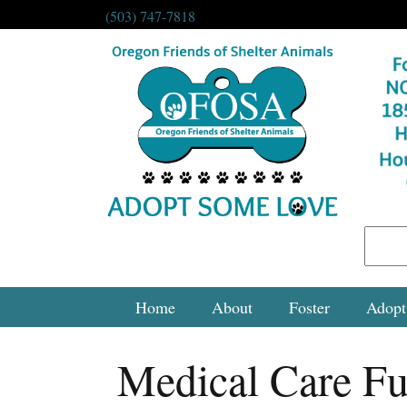
(503) 747-7818
Home
About
Foster
Adopt
Medical Care F