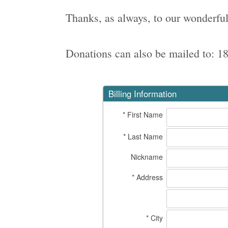
Thanks, as always, to our wonderful
Donations can also be mailed to: 1