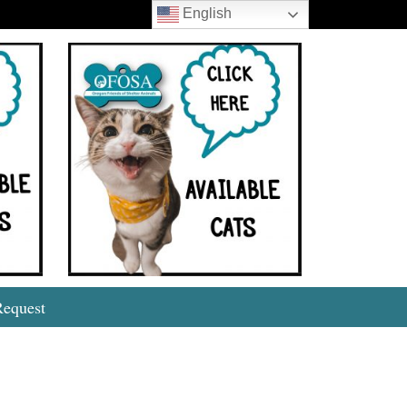
English
Search
Request