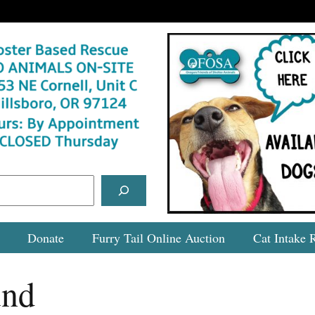
Donate
Furry Tail Online Auction
Cat Intake 
und