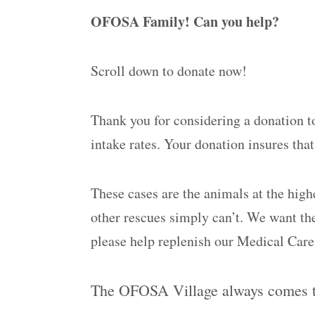
OFOSA Family! Can you help?
Scroll down to donate now!
Thank you for considering a donation t
intake rates. Your donation insures th
These cases are the animals at the high
other rescues simply can’t. We want the
please help replenish our Medical Car
The OFOSA Village always comes th