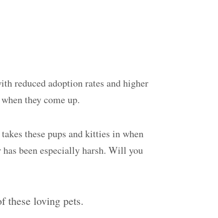
ith reduced adoption rates and higher
s when they come up.
 takes these pups and kitties in when
r has been especially harsh. Will you
 these loving pets.