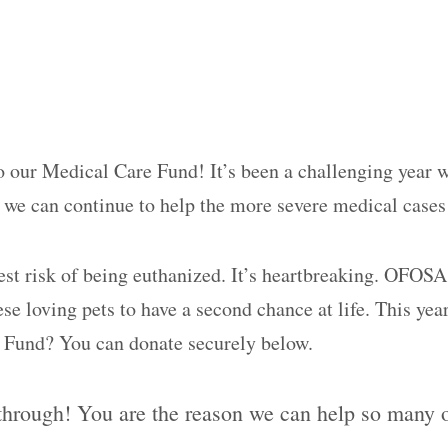
o our Medical Care Fund! It’s been a challenging year w
at we can continue to help the more severe medical case
est risk of being euthanized. It’s heartbreaking. OFOSA
se loving pets to have a second chance at life. This yea
e Fund? You can donate securely below.
rough! You are the reason we can help so many of