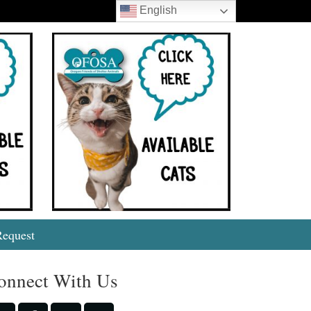
English
Search
Request
onnect With Us