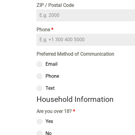
ZIP / Postal Code
Phone
*
Preferred Method of Communication
Email
Phone
Text
Household Information
Are you over 18?
*
Yes
No