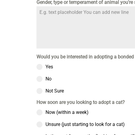
Gender, type or temperament of animal you're
Would you be interested in adopting a bonded 
Yes
No
Not Sure
How soon are you looking to adopt a cat?
Now (within a week)
Unsure (just starting to look for a cat)