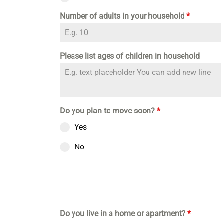
Number of adults in your household
*
Please list ages of children in household
Do you plan to move soon?
*
Yes
No
Do you live in a home or apartment?
*