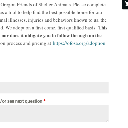
 Oregon Friends of Shelter Animals. Please complete
 as a tool to help find the best possible home for our
l illnesses, injuries and behaviors known to us, the
This
. We adopt on a first come, first qualified basis.
 nor does it obligate you to follow through on the
on process and pricing at
https://ofosa.org/adoption-
d/or see next question
*