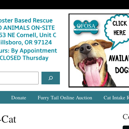
Donate
Furry Tail Online Auction
Cat Intake 
C
-Cat