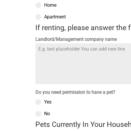
Home
Apartment
If renting, please answer the 
Landlord/Management company name
Do you need permission to have a pet?
Yes
No
Pets Currently In Your House