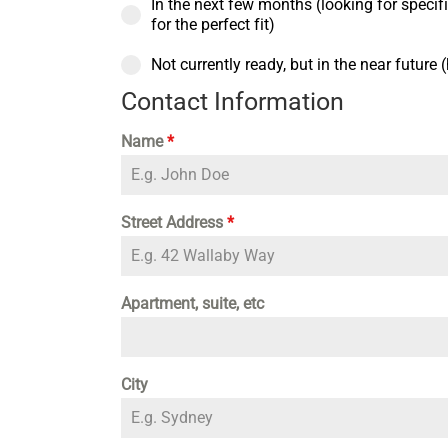
In the next few months (looking for specific
for the perfect fit)
Not currently ready, but in the near future
Contact Information
Name
*
Street Address
*
Apartment, suite, etc
City