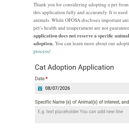
Thank you for considering adopting a pet from
this application fully and accurately. It is used
animals. While OFOSA discloses important anima
pet’s health and temperament are not guaranteed
application does not reserve a specific animal
adoption.
You can learn more about our adopti
process/
.
Cat Adoption Application
Date
*
Specific Name (s) of Animal(s) of interest, an