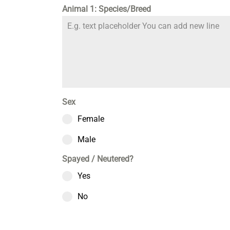
Animal 1: Species/Breed
Sex
Female
Male
Spayed / Neutered?
Yes
No