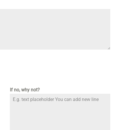
If no, why not?