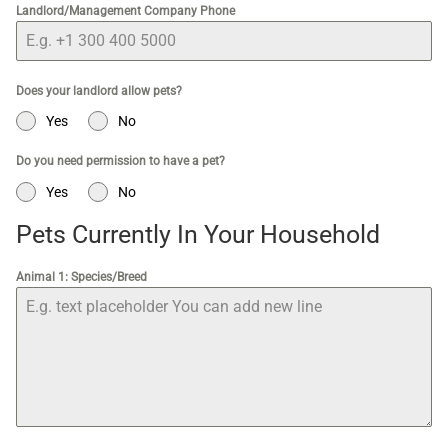
Landlord/Management Company Phone
Does your landlord allow pets?
Yes
No
Do you need permission to have a pet?
Yes
No
Pets Currently In Your Household
Animal 1: Species/Breed