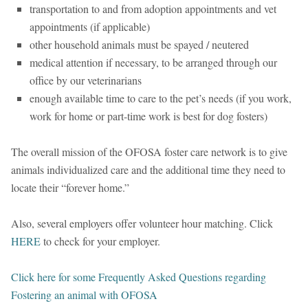
transportation to and from adoption appointments and vet
appointments (if applicable)
other household animals must be spayed / neutered
medical attention if necessary, to be arranged through our
office by our veterinarians
enough available time to care to the pet’s needs (if you work,
work for home or part-time work is best for dog fosters)
The overall mission of the OFOSA foster care network is to give
animals individualized care and the additional time they need to
locate their “forever home.”
Also, several employers offer volunteer hour matching. Click
HERE
to check for your employer.
Click here for some Frequently Asked Questions regarding
Fostering an animal with OFOSA