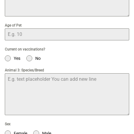
Age of Pet
Current on vaccinations?
Yes
No
Animal 3: Species/Breed
Sex
Female
Male