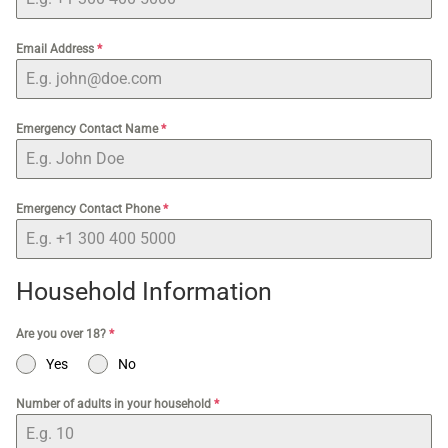
Email Address
*
Emergency Contact Name
*
Emergency Contact Phone
*
Household Information
Are you over 18?
*
Yes
No
Number of adults in your household
*