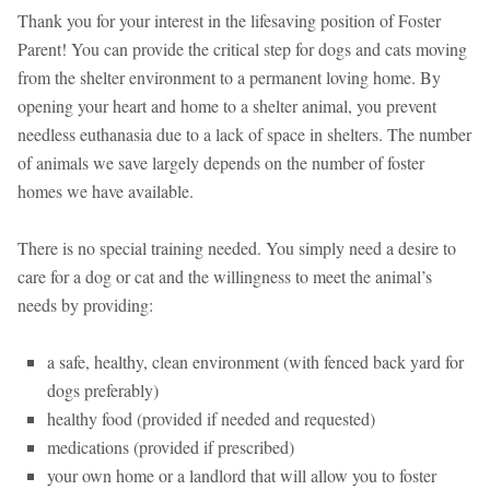
Thank you for your interest in the lifesaving position of Foster
Parent! You can provide the critical step for dogs and cats moving
from the shelter environment to a permanent loving home. By
opening your heart and home to a shelter animal, you prevent
needless euthanasia due to a lack of space in shelters. The number
of animals we save largely depends on the number of foster
homes we have available.
There is no special training needed. You simply need a desire to
care for a dog or cat and the willingness to meet the animal’s
needs by providing:
a safe, healthy, clean environment (with fenced back yard for
dogs preferably)
healthy food (provided if needed and requested)
medications (provided if prescribed)
your own home or a landlord that will allow you to foster