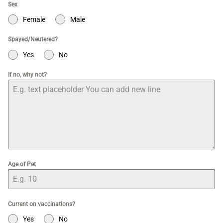
Sex
Female
Male
Spayed/Neutered?
Yes
No
If no, why not?
Age of Pet
Current on vaccinations?
Yes
No