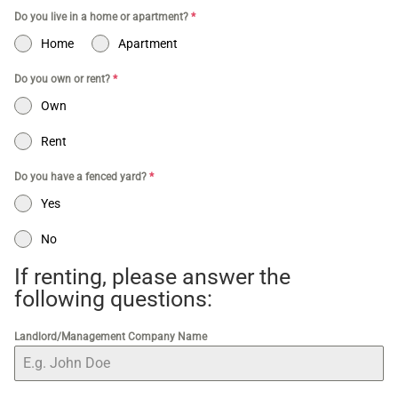
Do you live in a home or apartment?
*
Home
Apartment
Do you own or rent?
*
Own
Rent
Do you have a fenced yard?
*
Yes
No
If renting, please answer the
following questions:
Landlord/Management Company Name