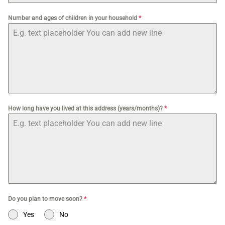
Number and ages of children in your household
*
How long have you lived at this address (years/months)?
*
Do you plan to move soon?
*
Yes
No