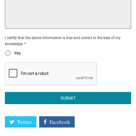
I certify that the above information is true and correct to the best of my
knowledge.
*
Yes
SUBMIT
Twitter
Facebook