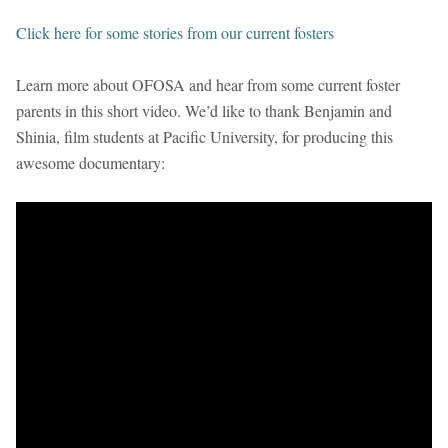
Click here for some stories from our current fosters
Learn more about OFOSA and hear from some current foster
parents in this short video. We’d like to thank Benjamin and
Shinia, film students at Pacific University, for producing this
awesome documentary: