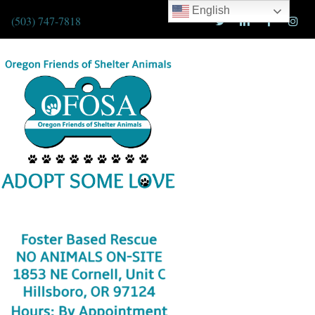
English
(503) 747-7818