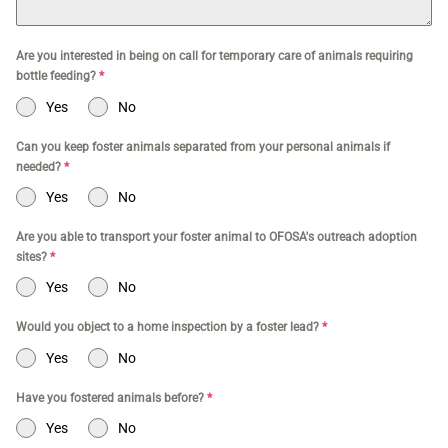
Are you interested in being on call for temporary care of animals requiring
bottle feeding?
*
Yes
No
Can you keep foster animals separated from your personal animals if
needed?
*
Yes
No
Are you able to transport your foster animal to OFOSA's outreach adoption
sites?
*
Yes
No
Would you object to a home inspection by a foster lead?
*
Yes
No
Have you fostered animals before?
*
Yes
No