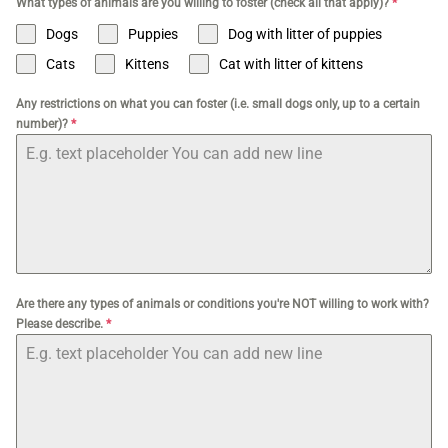
What types of animals are you willing to foster (check all that apply)?
*
Dogs
Puppies
Dog with litter of puppies
Cats
Kittens
Cat with litter of kittens
Any restrictions on what you can foster (i.e. small dogs only, up to a certain
number)?
*
Are there any types of animals or conditions you're NOT willing to work with?
Please describe.
*