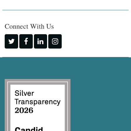
Connect With Us