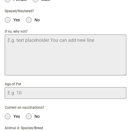
Spayed/Neutered?
Yes
No
If no, why not?
Age of Pet
Current on vaccinations?
Yes
No
Animal 4: Species/Breed