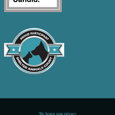
We honor your privacy