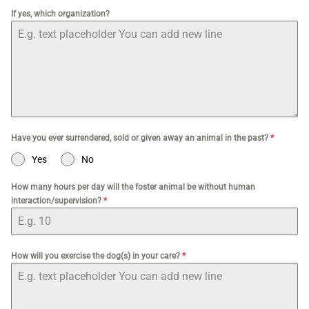
If yes, which organization?
Have you ever surrendered, sold or given away an animal in the past?
*
Yes
No
How many hours per day will the foster animal be without human
interaction/supervision?
*
How will you exercise the dog(s) in your care?
*