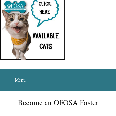
≡ Menu
Become an OFOSA Foster