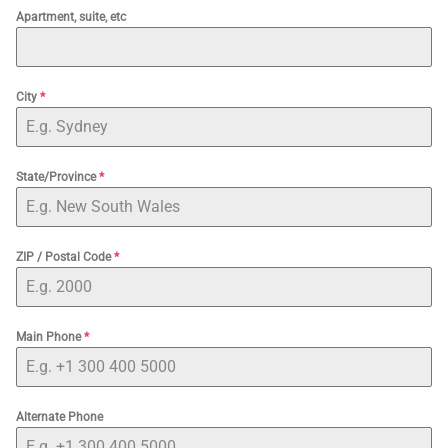
Apartment, suite, etc
City
*
State/Province
*
ZIP / Postal Code
*
Main Phone
*
Alternate Phone