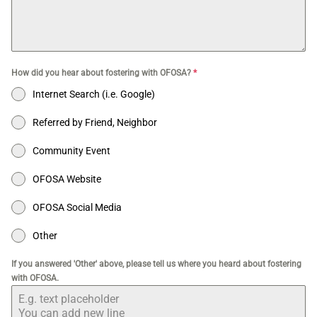
How did you hear about fostering with OFOSA?
*
Internet Search (i.e. Google)
Referred by Friend, Neighbor
Community Event
OFOSA Website
OFOSA Social Media
Other
If you answered 'Other' above, please tell us where you heard about fostering
with OFOSA.