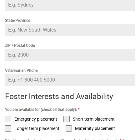
State/Province
ZIP / Postal Code
Veterinarian Phone
Foster Interests and Availability
You are available for (check all that apply):
*
Emergency placement
Short term placement
Longer term placement
Maternity placement