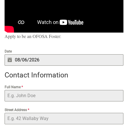
Apply to be an OFOSA Foster:
Date
Contact Information
Full Name
*
Street Address
*