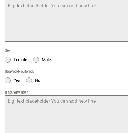
Sex
Female
Male
Spayed/Neutered?
Yes
No
If no, why not?