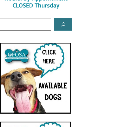
Search