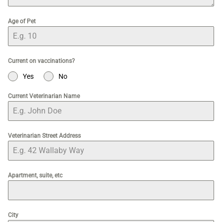
Age of Pet
Current on vaccinations?
Yes
No
Current Veterinarian Name
Veterinarian Street Address
Apartment, suite, etc
City