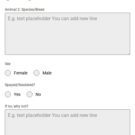
Animal 2: Species/Breed
Sex
Female
Male
Spayed/Neutered?
Yes
No
If no, why not?